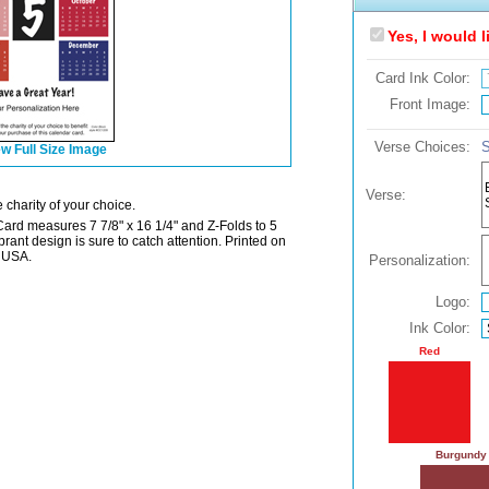
Yes, I would 
Card Ink Color:
Front Image:
Verse Choices:
S
w Full Size Image
Verse:
 charity of your choice.
Card measures 7 7/8" x 16 1/4" and Z-Folds to 5
ibrant design is sure to catch attention. Printed on
e USA.
Personalization:
Logo:
Ink Color:
Red
Burgundy