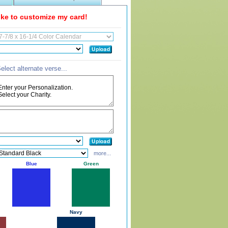
like to customize my card!
elect alternate verse...
more...
Blue
Green
Navy