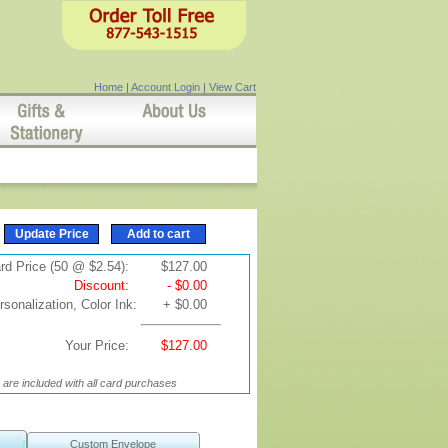
Home
|
Account Login
|
View Cart
rd Price (50 @ $2.54):
$127.00
Discount:
- $0.00
sonalization, Color Ink:
+ $0.00
Your Price:
$127.00
are included with all card purchases
Custom Envelope