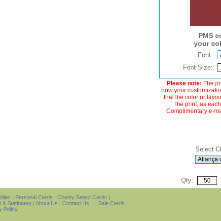
PMS co
your co
Font:
Font Size:
Please note:
The pre
how your customization
that the color or layo
the print, as each
Complimentary e-mail
Select C
Qty:
ities
|
Personal Cards
|
Charity Select Cards
|
t & Stationery
|
About Us
|
Contact Us
|
Sale Cards
|
y Policy