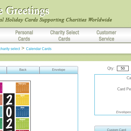
>
charity select
Calendar Cards
Qty:
Back
Envelope
Ca
Card Per
Envelopes 
Custom Card