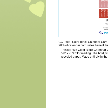
Vie
CC1209 - Color Block Calendar Card
20% of calendar card sales benefit the
This full size Color Block Calendar 
5/8" x 7 7/8" for mailing. The bold, v
recycled paper. Made entirely in th