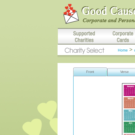
>
Home
Front
Verse