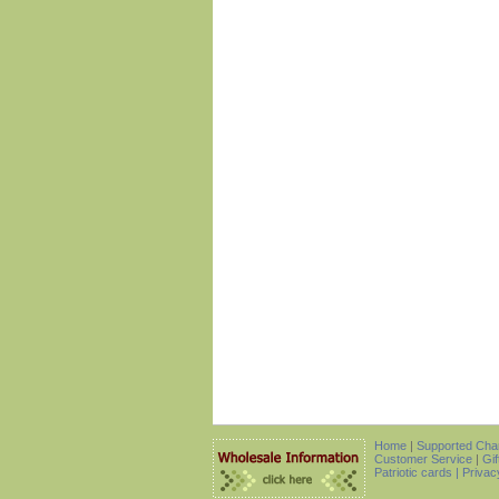
Home
|
Supported Char
Customer Service
|
Gif
Patriotic cards |
Privac