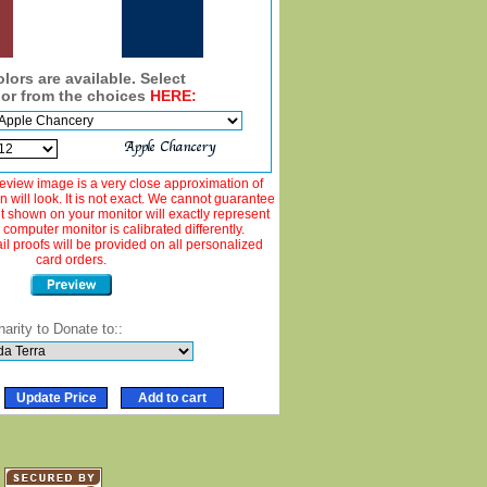
lors are available. Select
lor from the choices
HERE:
view image is a very close approximation of
 will look. It is not exact. We cannot guarantee
ut shown on your monitor will exactly represent
 computer monitor is calibrated differently.
 proofs will be provided on all personalized
card orders.
harity to Donate to::