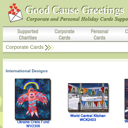
Corporate Cards
International Designs