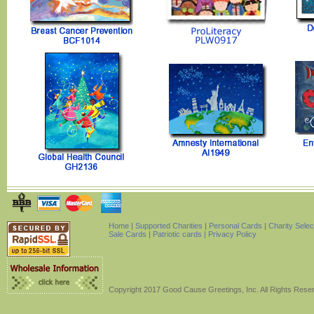
Home
|
Supported Charities
|
Personal Cards
|
Charity Sele
Sale Cards
|
Patriotic cards |
Privacy Policy
Copyright 2017 Good Cause Greetings, Inc. All Rights Rese