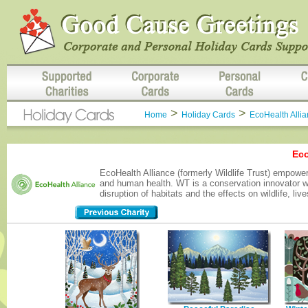
>
>
Home
Holiday Cards
EcoHealth Alli
Eco
EcoHealth Alliance (formerly Wildlife Trust) empowe
and human health. WT is a conservation innovator wit
disruption of habitats and the effects on wildlife, l