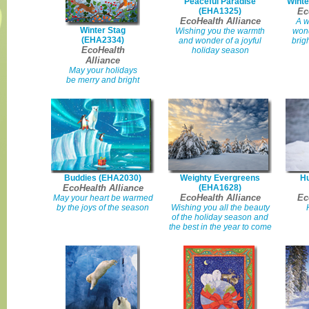
Peaceful Paradise
Winte
(EHA1325)
Ec
EcoHealth Alliance
A w
Winter Stag
Wishing you the warmth
wond
(EHA2334)
and wonder of a joyful
brig
EcoHealth
holiday season
Alliance
May your holidays
be merry and bright
Buddies (EHA2030)
Weighty Evergreens
Hu
EcoHealth Alliance
(EHA1628)
EcoHealth Alliance
Ec
May your heart be warmed
by the joys of the season
Wishing you all the beauty
of the holiday season and
the best in the year to come