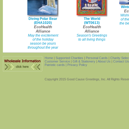
Wint
Ec
Wishi
Diving Polar Bear
The World
of th
(EHA1020)
(WT0613)
the be
EcoHealth
EcoHealth
Alliance
Alliance
May the excitement
Season's Greetings
of the holiday
to all living things
season be yours
throughout the year
Home
|
Supported Charities
|
Personal Cards
|
Charity Sele
Customer Service
|
Gift & Stationery
|
About Us
|
Contact Us
Patriotic cards |
Privacy Policy
Copyright 2015 Good Cause Greetings, Inc. All Rights Rese