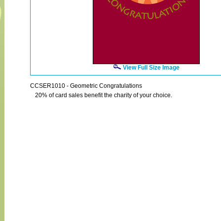
View Full Size Image
CCSER1010 - Geometric Congratulations
20% of card sales benefit the charity of your choice.