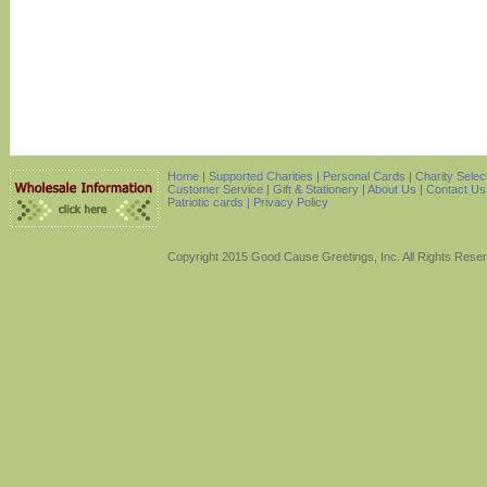
Home
|
Supported Charities
|
Personal Cards
|
Charity Selec
Customer Service
|
Gift & Stationery
|
About Us
|
Contact Us
Patriotic cards |
Privacy Policy
Copyright 2015 Good Cause Greetings, Inc. All Rights Rese