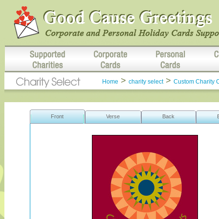
>
>
Home
charity select
Custom Charity 
Front
Verse
Back