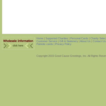
Home
|
Supported Charities
|
Personal Cards
|
Charity Selec
Customer Service
|
Gift & Stationery
|
About Us
|
Contact Us
Patriotic cards |
Privacy Policy
Copyright 2015 Good Cause Greetings, Inc. All Rights Rese