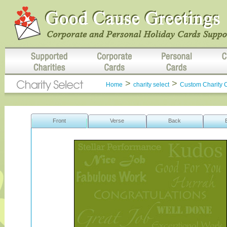
>
>
Home
charity select
Custom Charity 
Front
Verse
Back