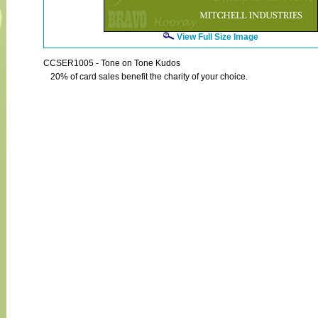
View Full Size Image
CCSER1005 - Tone on Tone Kudos
20% of card sales benefit the charity of your choice.