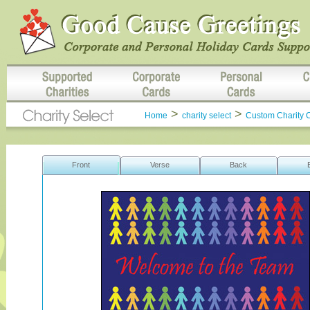
>
>
Home
charity select
Custom Charity 
Front
Verse
Back