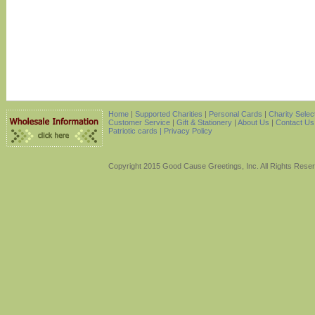
Home
|
Supported Charities
|
Personal Cards
|
Charity Selec
Customer Service
|
Gift & Stationery
|
About Us
|
Contact Us
Patriotic cards |
Privacy Policy
Copyright 2015 Good Cause Greetings, Inc. All Rights Rese