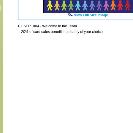
View Full Size Image
CCSER1004 - Welcome to the Team
20% of card sales benefit the charity of your choice.