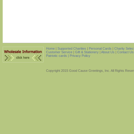
Home
|
Supported Charities
|
Personal Cards
|
Charity Selec
Customer Service
|
Gift & Stationery
|
About Us
|
Contact Us
Patriotic cards |
Privacy Policy
Copyright 2015 Good Cause Greetings, Inc. All Rights Rese