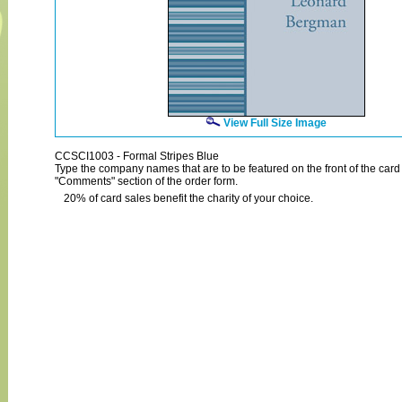
View Full Size Image
CCSCI1003 - Formal Stripes Blue
Type the company names that are to be featured on the front of the card 
"Comments" section of the order form.
20% of card sales benefit the charity of your choice.