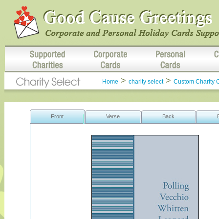
>
>
Home
charity select
Custom Charity 
Front
Verse
Back