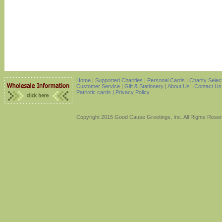
Home
|
Supported Charities
|
Personal Cards
|
Charity Selec
Customer Service
|
Gift & Stationery
|
About Us
|
Contact Us
Patriotic cards |
Privacy Policy
Copyright 2015 Good Cause Greetings, Inc. All Rights Rese