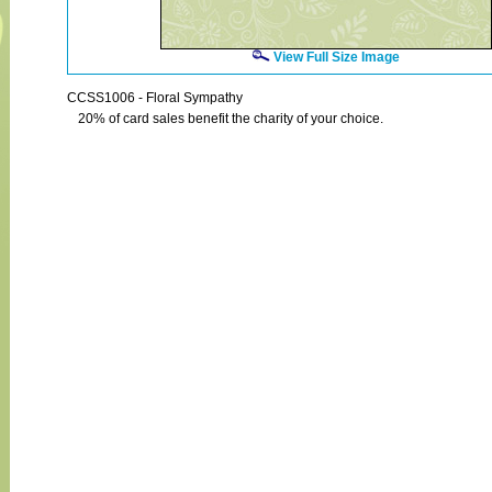
View Full Size Image
CCSS1006 - Floral Sympathy
20% of card sales benefit the charity of your choice.