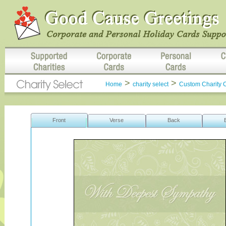
>
>
Home
charity select
Custom Charity 
Front
Verse
Back