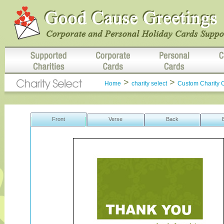
>
>
Home
charity select
Custom Charity 
Front
Verse
Back