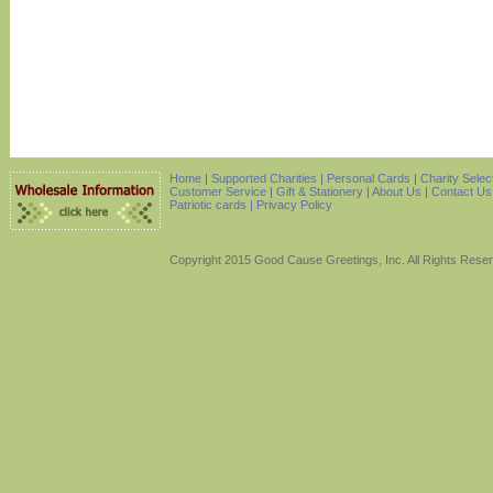
Home
|
Supported Charities
|
Personal Cards
|
Charity Selec
Customer Service
|
Gift & Stationery
|
About Us
|
Contact Us
Patriotic cards |
Privacy Policy
Copyright 2015 Good Cause Greetings, Inc. All Rights Rese