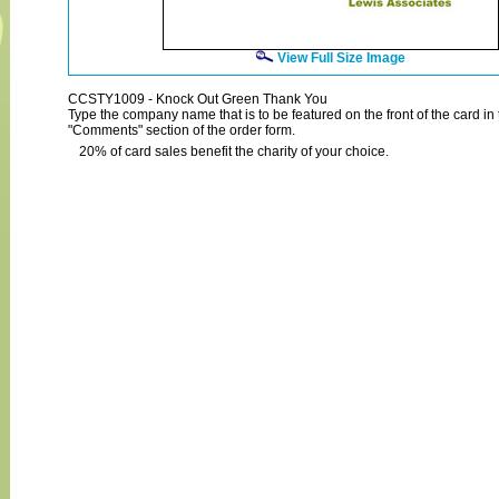
View Full Size Image
CCSTY1009 - Knock Out Green Thank You
Type the company name that is to be featured on the front of the card in 
"Comments" section of the order form.
20% of card sales benefit the charity of your choice.