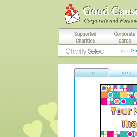
>
Home
Front
Verse