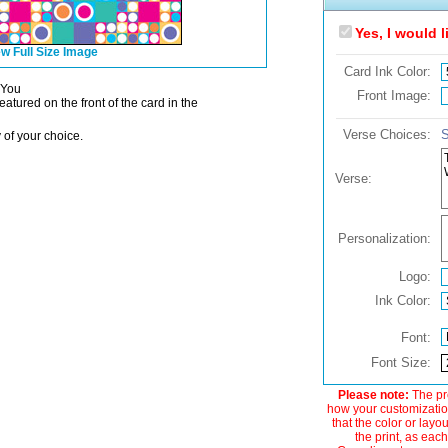
Yes, I would 
w Full Size Image
Card Ink Color:
 You
Front Image:
atured on the front of the card in the
Verse Choices:
S
 of your choice.
Verse:
Personalization:
Logo:
Ink Color:
Font:
Font Size:
Please note:
The pre
how your customization
that the color or layo
the print, as each