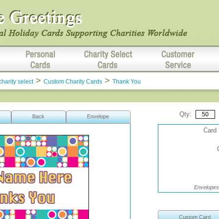
>
>
charity select
Custom Charity Cards
Thank You
Qty:
Back
Envelope
Card 
Envelopes 
Custom Card