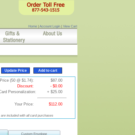
Home
|
Account Login
|
View Cart
Price (50 @ $1.74):
$87.00
Discount:
- $0.00
Card Personalization:
+ $25.00
Your Price:
$112.00
are included with all card purchases
Custom Envelope