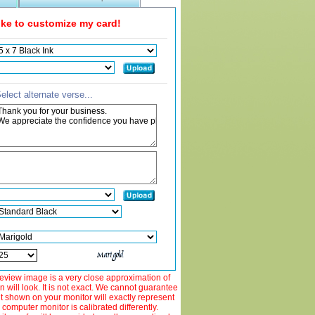
like to customize my card!
elect alternate verse...
view image is a very close approximation of
 will look. It is not exact. We cannot guarantee
ut shown on your monitor will exactly represent
 computer monitor is calibrated differently.