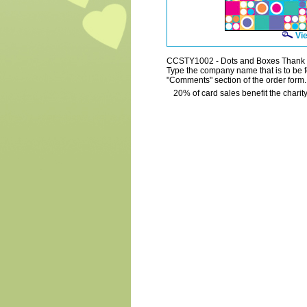
Vie
CCSTY1002 - Dots and Boxes Thank
Type the company name that is to be fe
"Comments" section of the order form.
20% of card sales benefit the charity