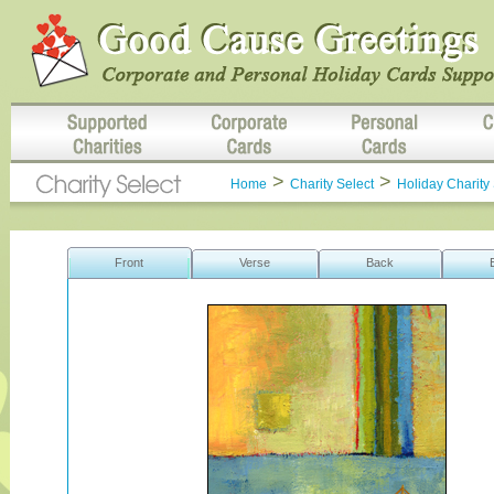
>
>
Home
Charity Select
Holiday Charity 
Front
Verse
Back