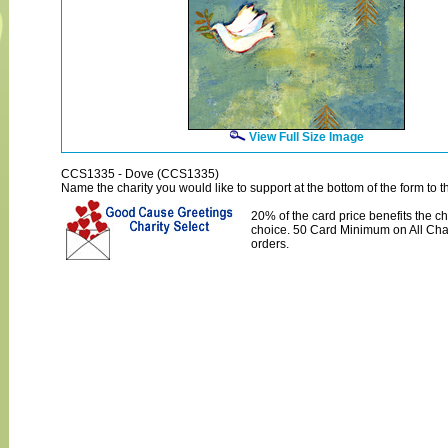
View Full Size Image
CCS1335 - Dove (CCS1335)
Name the charity you would like to support at the bottom of the form to th
20% of the card price benefits the ch
choice. 50 Card Minimum on All Char
orders.