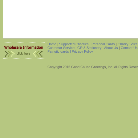
Home
|
Supported Charities
|
Personal Cards
|
Charity Selec
Customer Service
|
Gift & Stationery
|
About Us
|
Contact Us
Patriotic cards |
Privacy Policy
Copyright 2015 Good Cause Greetings, Inc. All Rights Rese