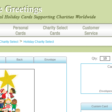
>
Charity Select
Holiday Charity Select
Qty:
Back
Envelope
Car
Envelopes 
Custom Card