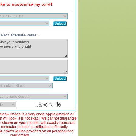
like to customize my card!
elect alternate verse...
view image is a very close approximation of
 will look. It is not exact. We cannot guarantee
ut shown on your monitor will exactly represent
 computer monitor is calibrated differently.
 proofs will be provided on all personalized
card orders.