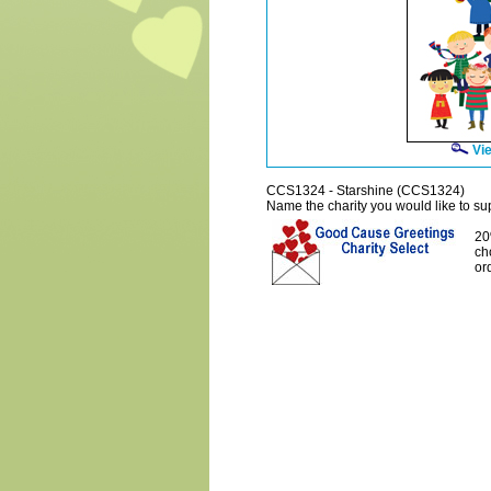
Vie
CCS1324 - Starshine (CCS1324)
Name the charity you would like to supp
20
ch
or