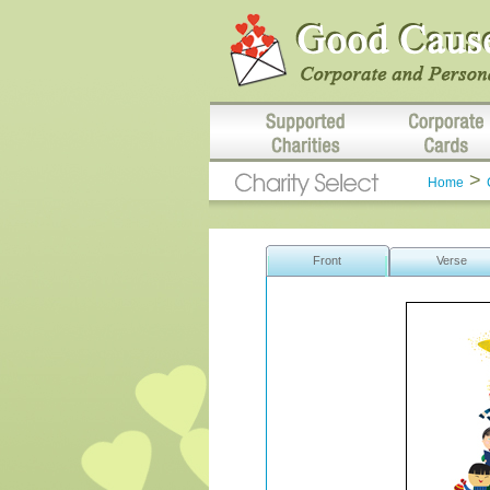
>
Home
Front
Verse