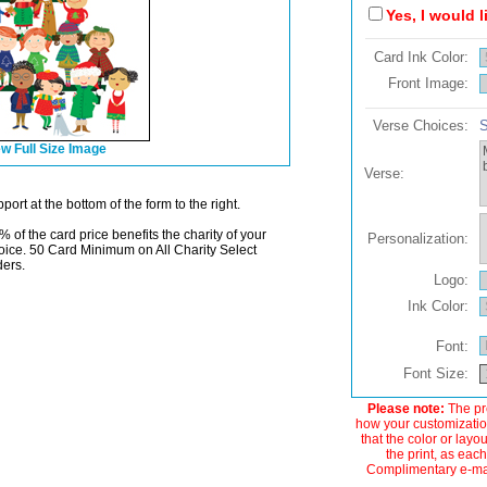
Yes, I would 
Card Ink Color:
Front Image:
Verse Choices:
S
w Full Size Image
Verse:
ort at the bottom of the form to the right.
% of the card price benefits the charity of your
Personalization:
oice. 50 Card Minimum on All Charity Select
ders.
Logo:
Ink Color:
Font:
Font Size:
Please note:
The pre
how your customization
that the color or layo
the print, as each
Complimentary e-mail