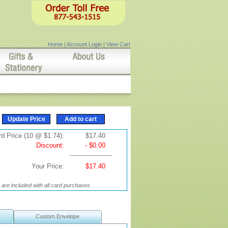
Home
|
Account Login
|
View Cart
d Price (10 @ $1.74):
$17.40
Discount:
- $0.00
Your Price:
$17.40
are included with all card purchases
Custom Envelope