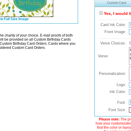
Custom Card
Yes, I would 
w Full Size Image
Card Ink Color:
Front Image:
he charity of your choice. E-mail proofs of both
will be provided on all Custom Birthday Cards
Verse Choices:
S
Custom Birthday Card Orders. Cards where you
onsidered Custom Card Orders.
Verse:
Personalization:
Logo:
Ink Color:
Font:
Font Size:
Please note:
The pre
how your customization
that the color or layo