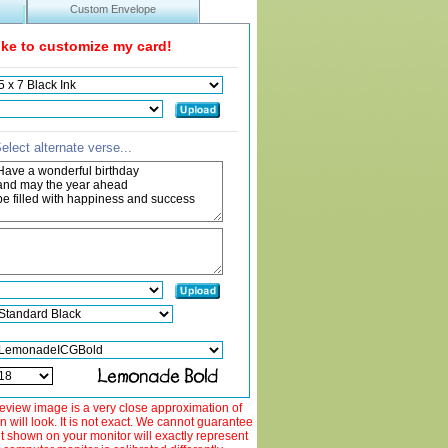
Custom Envelope
like to customize my card!
elect alternate verse...
view image is a very close approximation of
 will look. It is not exact. We cannot guarantee
ut shown on your monitor will exactly represent