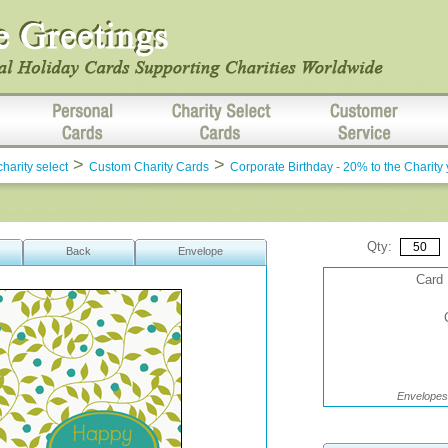
>
>
charity select
Custom Charity Cards
Corporate Birthday - 20% to the Charity
Qty:
Back
Envelope
Card 
Envelopes 