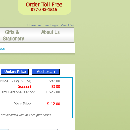
Home
|
Account Login
|
View Cart
 you
Price (50 @ $1.74):
$87.00
Discount:
- $0.00
Card Personalization:
+ $25.00
Your Price:
$112.00
are included with all card purchases