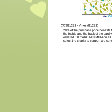
Vie
CCSB1232 - Vines (B1232)
20% of the purchase price benefits t
the inside and the back of the card 
ordered. 50 CARD MINIMUM on all 
select the charity to support are c