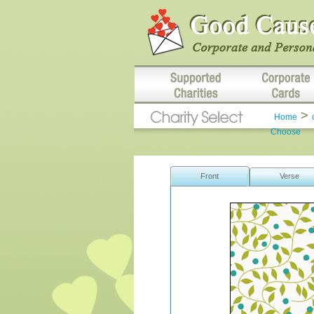
>
Home
Choose
Front
Verse