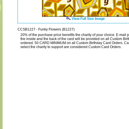
View Full Size Image
CCSB1227 - Funky Flowers (B1227)
20% of the purchase price benefits the charity of your choice. E-mail p
the inside and the back of the card will be provided on all Custom Bi
ordered. 50 CARD MINIMUM on all Custom Birthday Card Orders. Ca
select the charity to support are considered Custom Card Orders.