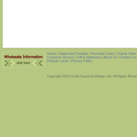
Home
|
Supported Charities
|
Personal Cards
|
Charity Selec
Customer Service
|
Gift & Stationery
|
About Us
|
Contact Us
Patriotic cards |
Privacy Policy
Copyright 2015 Good Cause Greetings, Inc. All Rights Rese