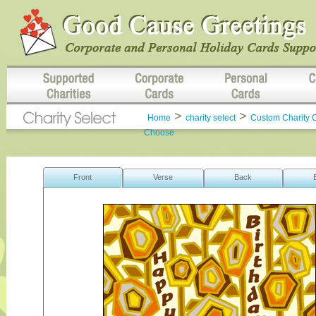
>
>
Home
charity select
Custom Charity 
Choose
Front
Verse
Back