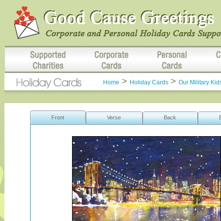
>
>
Home
Holiday Cards
Our Military Kid
Front
Verse
Back