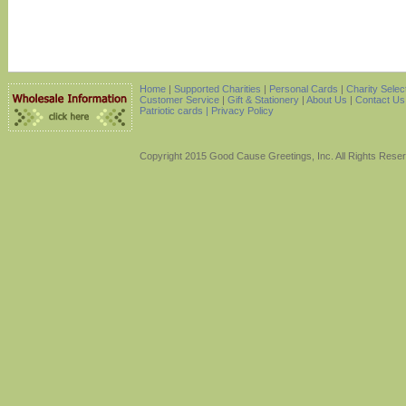
Home
|
Supported Charities
|
Personal Cards
|
Charity Selec
Customer Service
|
Gift & Stationery
|
About Us
|
Contact Us
Patriotic cards |
Privacy Policy
Copyright 2015 Good Cause Greetings, Inc. All Rights Rese