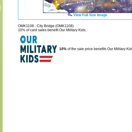
View Full Size Image
OMK1108 - City Bridge (OMK1108)
10% of card sales benefit Our Military Kids.
10%
of the sale price benefits Our Military Kid