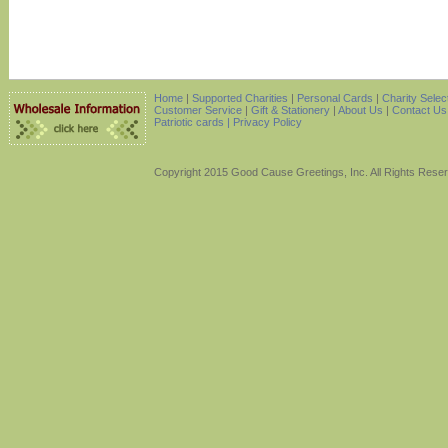
Home
|
Supported Charities
|
Personal Cards
|
Charity Selec
Customer Service
|
Gift & Stationery
|
About Us
|
Contact Us
Patriotic cards |
Privacy Policy
Copyright 2015 Good Cause Greetings, Inc. All Rights Rese