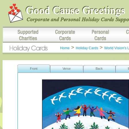
>
>
Home
Holiday Cards
World Vision's 
Front
Verse
Back