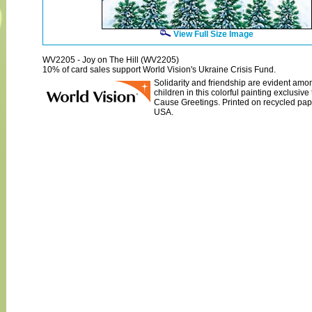
View Full Size Image
WV2205 - Joy on The Hill (WV2205)
10% of card sales support World Vision's Ukraine Crisis Fund.
Solidarity and friendship are evident amo
children in this colorful painting exclusiv
Cause Greetings. Printed on recycled pap
USA.