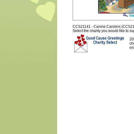
Vie
CCS21141 - Canine Carolers (CCS2
Select the charity you would like to sup
20
ch
or