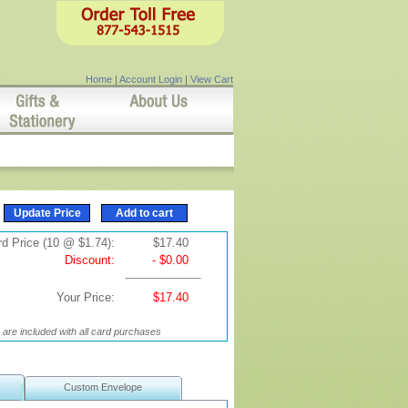
Home
|
Account Login
|
View Cart
d Price (10 @ $1.74):
$17.40
Discount:
- $0.00
Your Price:
$17.40
are included with all card purchases
Custom Envelope