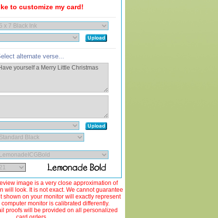
like to customize my card!
elect alternate verse...
view image is a very close approximation of
 will look. It is not exact. We cannot guarantee
ut shown on your monitor will exactly represent
 computer monitor is calibrated differently.
 proofs will be provided on all personalized
card orders.