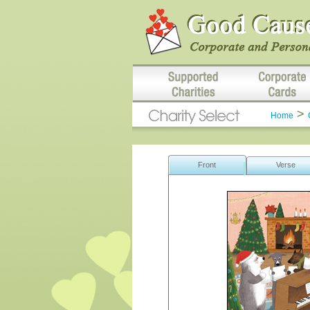
>
Home
Front
Verse