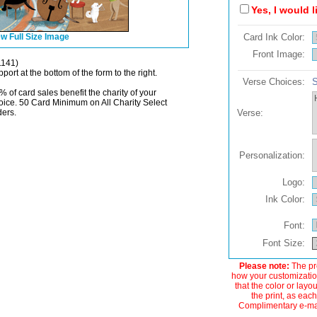
Yes, I would 
w Full Size Image
Card Ink Color:
Front Image:
1141)
port at the bottom of the form to the right.
Verse Choices:
S
% of card sales benefit the charity of your
oice. 50 Card Minimum on All Charity Select
ders.
Verse:
Personalization:
Logo:
Ink Color:
Font:
Font Size:
Please note:
The pre
how your customization
that the color or layo
the print, as each
Complimentary e-mail