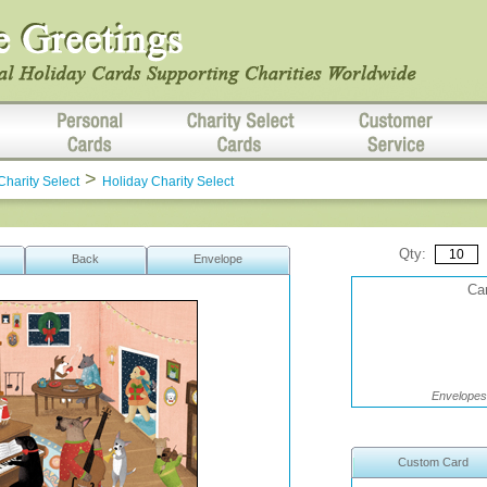
>
Charity Select
Holiday Charity Select
Qty:
Back
Envelope
Car
Envelopes 
Custom Card