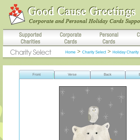
>
>
Home
Charity Select
Holiday Charity 
Front
Verse
Back