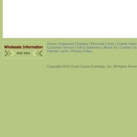
Home
|
Supported Charities
|
Personal Cards
|
Charity Selec
Customer Service
|
Gift & Stationery
|
About Us
|
Contact Us
Patriotic cards |
Privacy Policy
Copyright 2015 Good Cause Greetings, Inc. All Rights Rese