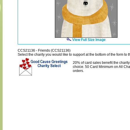
View Full Size Image
CCS21136 - Friends (CCS21136)
Select the charity you would like to support at the bottom of the form to th
20% of card sales benefit the charity
choice. 50 Card Minimum on All Char
orders.