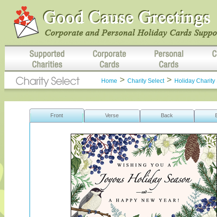
>
>
Home
Charity Select
Holiday Charity 
Front
Verse
Back