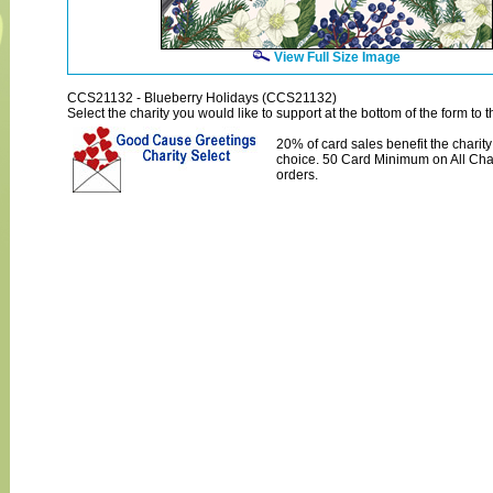
View Full Size Image
CCS21132 - Blueberry Holidays (CCS21132)
Select the charity you would like to support at the bottom of the form to th
20% of card sales benefit the charity
choice. 50 Card Minimum on All Char
orders.