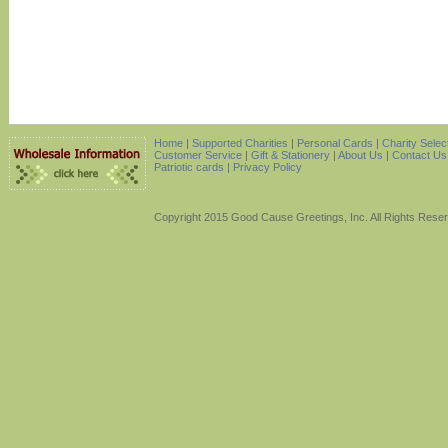
Home
|
Supported Charities
|
Personal Cards
|
Charity Selec
Customer Service
|
Gift & Stationery
|
About Us
|
Contact Us
Patriotic cards |
Privacy Policy
Copyright 2015 Good Cause Greetings, Inc. All Rights Rese