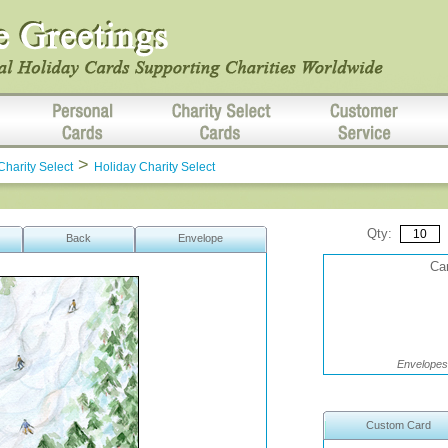
>
Charity Select
Holiday Charity Select
Qty:
Back
Envelope
Car
Envelopes 
Custom Card