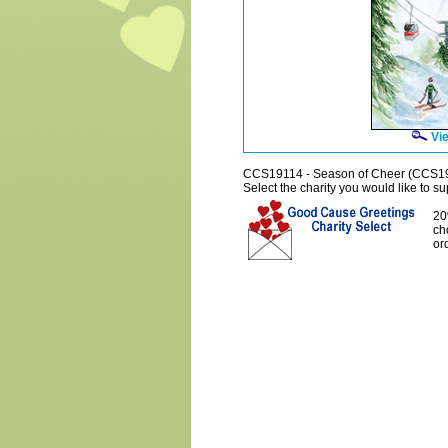
Vie
CCS19114 - Season of Cheer (CCS1
Select the charity you would like to sup
20
ch
or