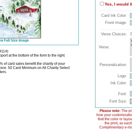
Yes, I would 
Card Ink Color:
Front Image:
Verse Choices:
S
w Full Size Image
Verse:
9114)
port at the bottom of the form to the right.
% of card sales benefit the charity of your
Personalization:
oice. 50 Card Minimum on All Charity Select
ders.
Logo:
Ink Color:
Font:
Font Size:
Please note:
The pre
how your customization
that the color or layo
the print, as each
Complimentary e-mail