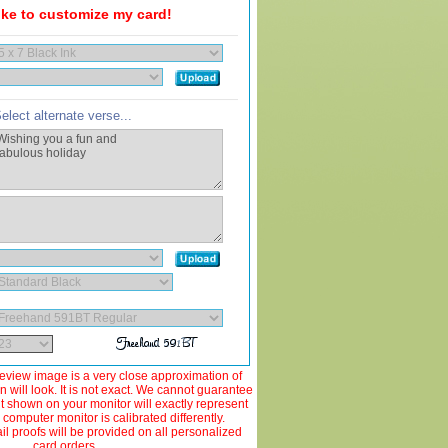
like to customize my card!
elect alternate verse...
view image is a very close approximation of
 will look. It is not exact. We cannot guarantee
ut shown on your monitor will exactly represent
 computer monitor is calibrated differently.
 proofs will be provided on all personalized
card orders.