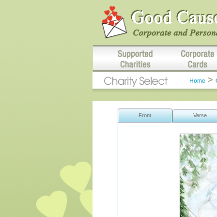
>
Home
Front
Verse