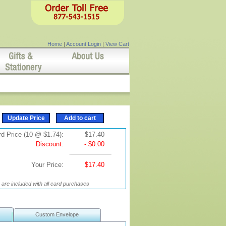
Home
|
Account Login
|
View Cart
d Price (10 @ $1.74):
$17.40
Discount:
- $0.00
Your Price:
$17.40
are included with all card purchases
Custom Envelope