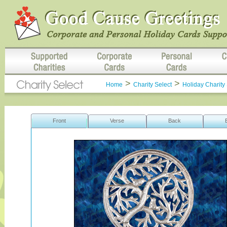
>
>
Home
Charity Select
Holiday Charity 
Front
Verse
Back