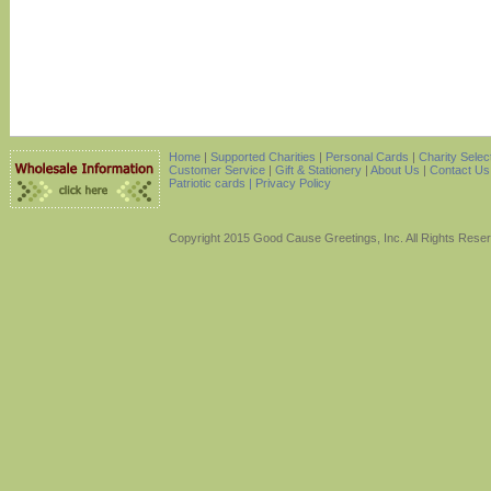
Home
|
Supported Charities
|
Personal Cards
|
Charity Selec
Customer Service
|
Gift & Stationery
|
About Us
|
Contact Us
Patriotic cards |
Privacy Policy
Copyright 2015 Good Cause Greetings, Inc. All Rights Rese