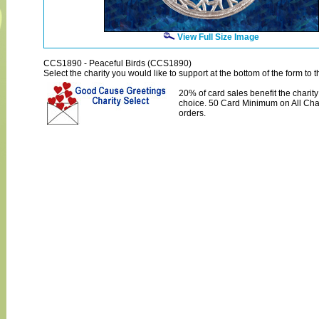
View Full Size Image
CCS1890 - Peaceful Birds (CCS1890)
Select the charity you would like to support at the bottom of the form to th
20% of card sales benefit the charity
choice. 50 Card Minimum on All Char
orders.