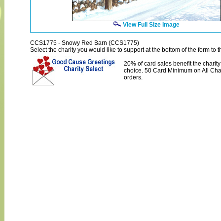
View Full Size Image
CCS1775 - Snowy Red Barn (CCS1775)
Select the charity you would like to support at the bottom of the form to th
20% of card sales benefit the charity
choice. 50 Card Minimum on All Char
orders.