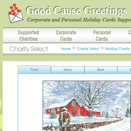
>
>
Home
Charity Select
Holiday Charity 
Front
Verse
Back