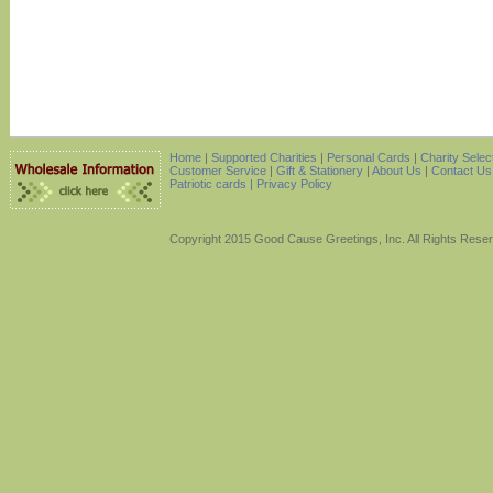
Home
|
Supported Charities
|
Personal Cards
|
Charity Selec
Customer Service
|
Gift & Stationery
|
About Us
|
Contact Us
Patriotic cards |
Privacy Policy
Copyright 2015 Good Cause Greetings, Inc. All Rights Rese