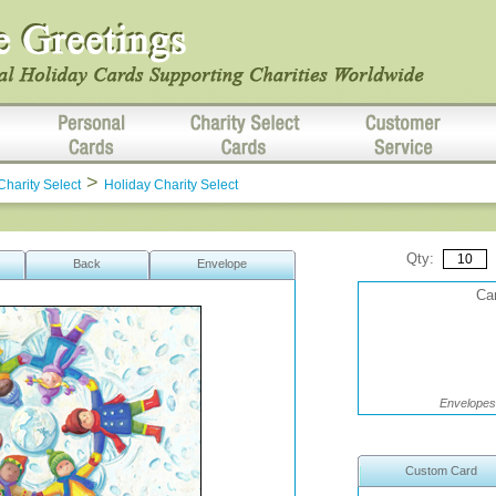
>
Charity Select
Holiday Charity Select
Qty:
Back
Envelope
Car
Envelopes 
Custom Card