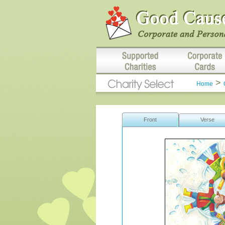
>
Home
Front
Verse