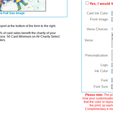
Yes, I would 
w Full Size Image
Card Ink Color:
Front Image:
port at the bottom of the form to the right.
Verse Choices:
S
% of card sales benefit the charity of your
oice. 50 Card Minimum on All Charity Select
ders.
Verse:
Personalization:
Logo:
Ink Color:
Font:
Font Size:
Please note:
The pre
how your customization
that the color or layo
the print, as each
Complimentary e-mail