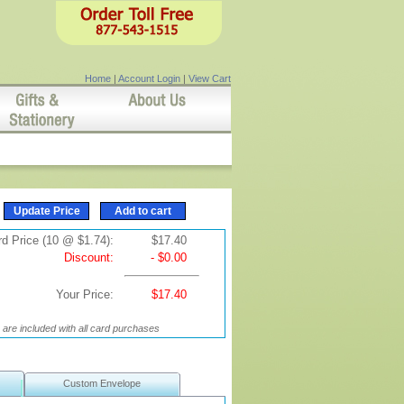
Home
|
Account Login
|
View Cart
d Price (10 @ $1.74):
$17.40
Discount:
- $0.00
Your Price:
$17.40
are included with all card purchases
Custom Envelope