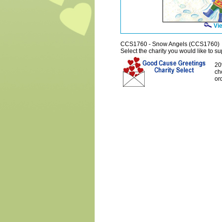
Vie
CCS1760 - Snow Angels (CCS1760)
Select the charity you would like to sup
20
ch
or