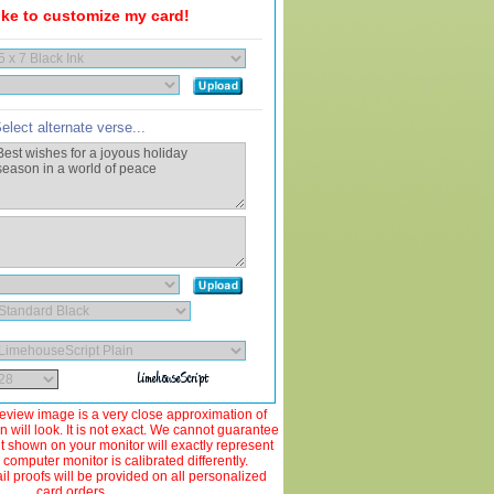
like to customize my card!
elect alternate verse...
view image is a very close approximation of
 will look. It is not exact. We cannot guarantee
ut shown on your monitor will exactly represent
 computer monitor is calibrated differently.
 proofs will be provided on all personalized
card orders.