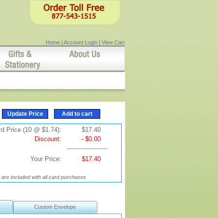
Home
|
Account Login
|
View Cart
d Price (10 @ $1.74):
$17.40
Discount:
- $0.00
Your Price:
$17.40
are included with all card purchases
Custom Envelope