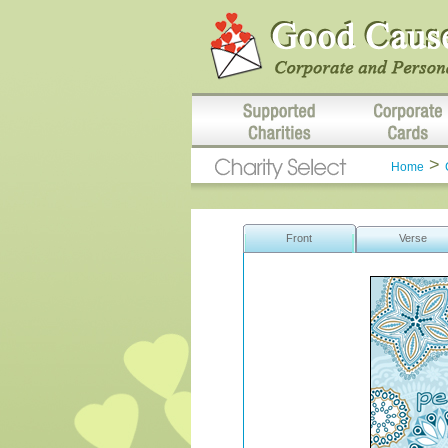
>
Home
Front
Verse