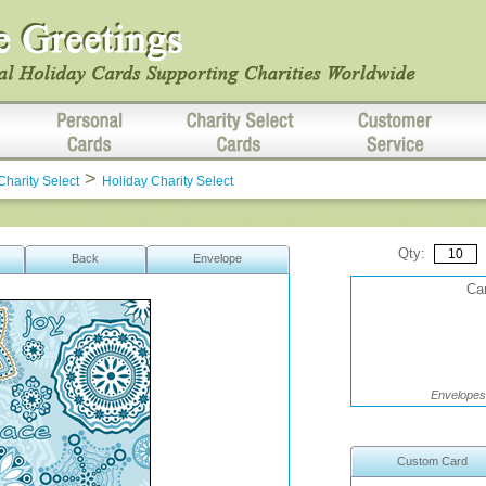
>
Charity Select
Holiday Charity Select
Qty:
Back
Envelope
Car
Envelopes 
Custom Card