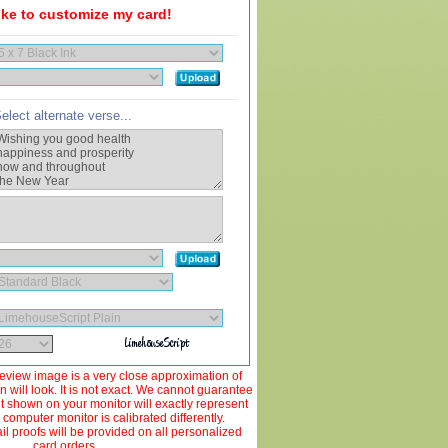
like to customize my card!
elect alternate verse...
view image is a very close approximation of
 will look. It is not exact. We cannot guarantee
ut shown on your monitor will exactly represent
 computer monitor is calibrated differently.
 proofs will be provided on all personalized
card orders.