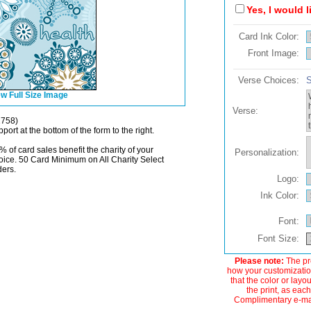
Yes, I would 
Card Ink Color:
Front Image:
Verse Choices:
S
w Full Size Image
Verse:
1758)
port at the bottom of the form to the right.
% of card sales benefit the charity of your
Personalization:
oice. 50 Card Minimum on All Charity Select
ders.
Logo:
Ink Color:
Font:
Font Size:
Please note:
The pre
how your customization
that the color or layo
the print, as each
Complimentary e-mail