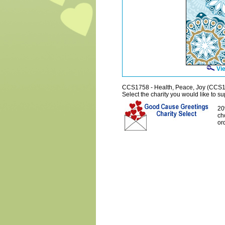
Vie
CCS1758 - Health, Peace, Joy (CCS
Select the charity you would like to sup
20
ch
or