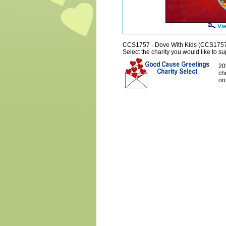
Vie
CCS1757 - Dove With Kids (CCS175
Select the charity you would like to sup
20
ch
or