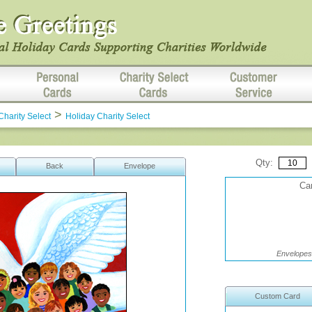
>
Charity Select
Holiday Charity Select
Qty:
Back
Envelope
Car
Envelopes 
Custom Card