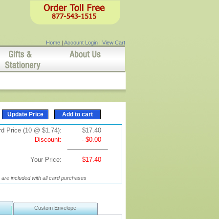
Home
|
Account Login
|
View Cart
d Price (10 @ $1.74):
$17.40
Discount:
- $0.00
Your Price:
$17.40
are included with all card purchases
Custom Envelope