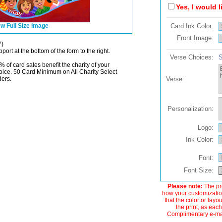
Yes, I would 
w Full Size Image
Card Ink Color:
Front Image:
7)
port at the bottom of the form to the right.
Verse Choices:
S
% of card sales benefit the charity of your
oice. 50 Card Minimum on All Charity Select
ders.
Verse:
Personalization:
Logo:
Ink Color:
Font:
Font Size:
Please note:
The pre
how your customization
that the color or layo
the print, as each
Complimentary e-mail