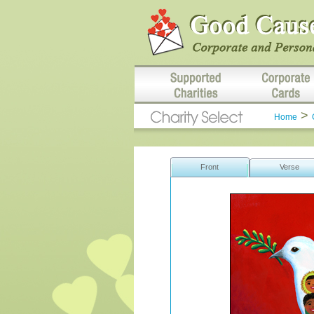
>
Home
Front
Verse