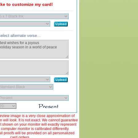
like to customize my card!
elect alternate verse...
view image is a very close approximation of
 will look. It is not exact. We cannot guarantee
ut shown on your monitor will exactly represent
 computer monitor is calibrated differently.
 proofs will be provided on all personalized
card orders.