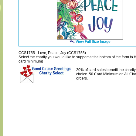
View Full Size Image
CCS1755 - Love, Peace, Joy (CCS1755)
Select the charity you would like to support at the bottom of the form to th
card minimum)
20% of card sales benefit the charity
choice. 50 Card Minimum on All Char
orders.