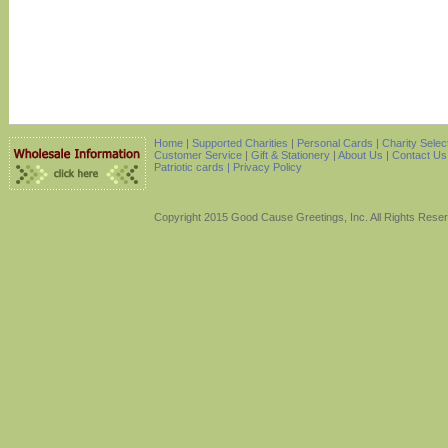
Home
|
Supported Charities
|
Personal Cards
|
Charity Selec
Customer Service
|
Gift & Stationery
|
About Us
|
Contact Us
Patriotic cards |
Privacy Policy
Copyright 2015 Good Cause Greetings, Inc. All Rights Rese