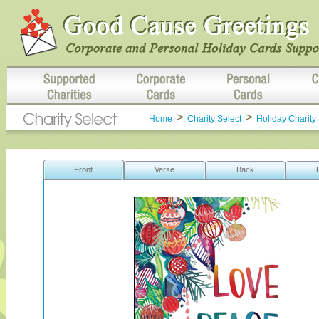
>
>
Home
Charity Select
Holiday Charity 
Front
Verse
Back