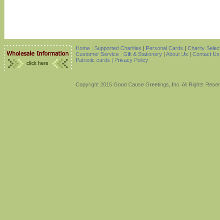
Home
|
Supported Charities
|
Personal Cards
|
Charity Selec
Customer Service
|
Gift & Stationery
|
About Us
|
Contact Us
Patriotic cards |
Privacy Policy
Copyright 2015 Good Cause Greetings, Inc. All Rights Rese