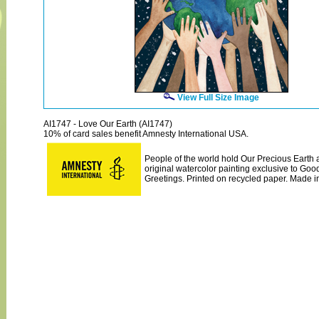
View Full Size Image
AI1747 - Love Our Earth (AI1747)
10% of card sales benefit Amnesty International USA.
People of the world hold Our Precious Earth al
original watercolor painting exclusive to Go
Greetings. Printed on recycled paper. Made i