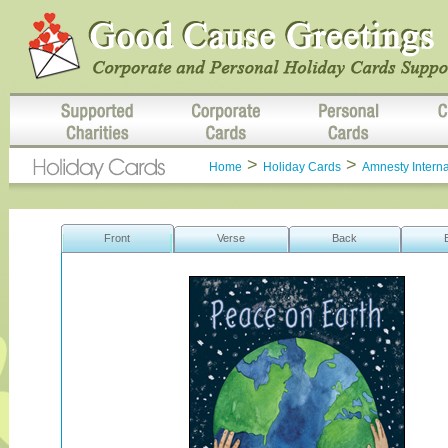
>
>
Home
Holiday Cards
Amnesty Interna
Front
Verse
Back