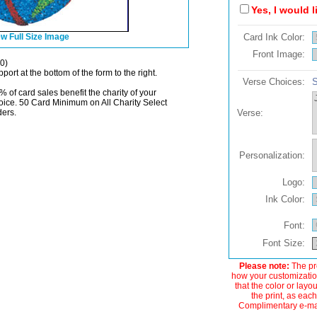
Yes, I would 
w Full Size Image
Card Ink Color:
Front Image:
0)
port at the bottom of the form to the right.
Verse Choices:
S
% of card sales benefit the charity of your
oice. 50 Card Minimum on All Charity Select
ders.
Verse:
Personalization:
Logo:
Ink Color:
Font:
Font Size:
Please note:
The pre
how your customization
that the color or layo
the print, as each
Complimentary e-mail