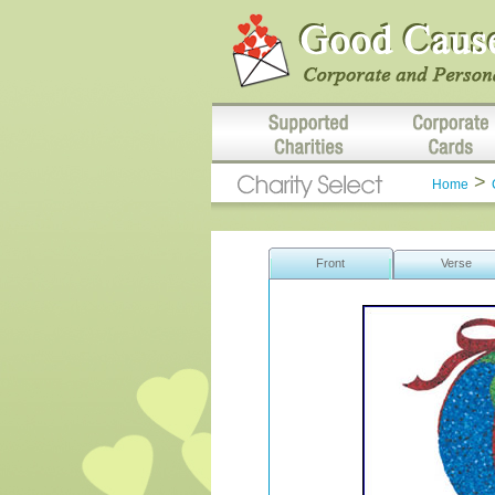
>
Home
Front
Verse