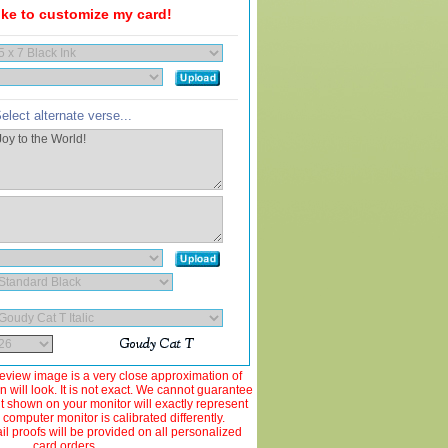
like to customize my card!
elect alternate verse...
view image is a very close approximation of
 will look. It is not exact. We cannot guarantee
ut shown on your monitor will exactly represent
 computer monitor is calibrated differently.
 proofs will be provided on all personalized
card orders.