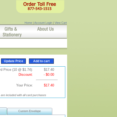
Home
|
Account Login
|
View Cart
d Price (10 @ $1.74):
$17.40
Discount:
- $0.00
Your Price:
$17.40
are included with all card purchases
Custom Envelope