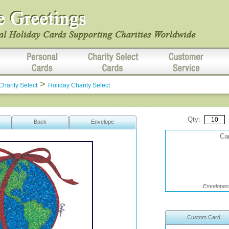
>
Charity Select
Holiday Charity Select
Qty:
Back
Envelope
Car
Envelopes 
Custom Card