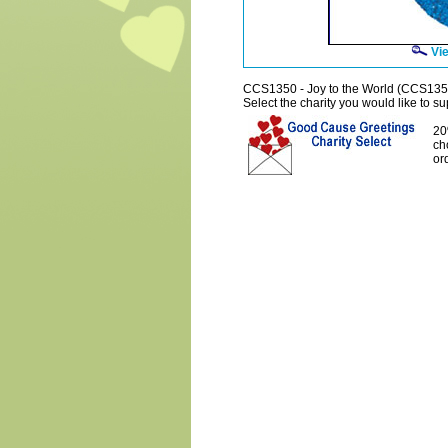
Vie
CCS1350 - Joy to the World (CCS135
Select the charity you would like to sup
20
ch
or